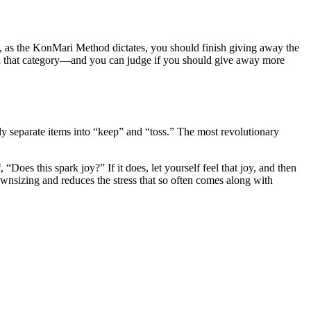
ut, as the KonMari Method dictates, you should finish giving away the
n that category—and you can judge if you should give away more
edly separate items into “keep” and “toss.” The most revolutionary
Does this spark joy?” If it does, let yourself feel that joy, and then
 downsizing and reduces the stress that so often comes along with