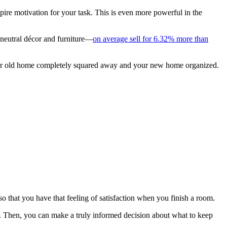
pire motivation for your task. This is even more powerful in the
 neutral décor and furniture—
on average sell for 6.32% more than
e your old home completely squared away and your new home organized.
 that you have that feeling of satisfaction when you finish a room.
Then, you can make a truly informed decision about what to keep