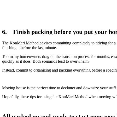
6. Finish packing before you put your ho
The KonMari Method advises committing completely to tidying for a f
finishing—before the last minute.
Too many homeowners drag on the transition process for months, essent
quickly as it does. Both scenarios lead to overwhelm.
Instead, commit to organizing and packing everything before a speci
Moving house is the perfect time to declutter and downsize your stuff. 
Hopefully, these tips for using the KonMari Method when moving wil
All packed up and ready to start your new