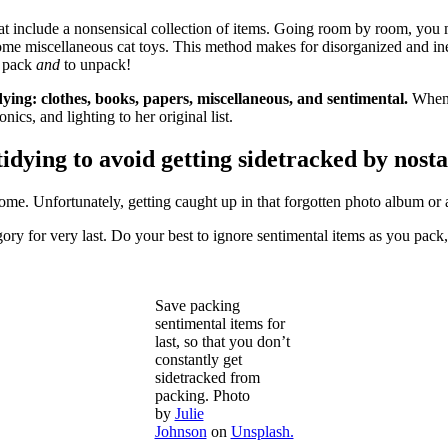
hat include a nonsensical collection of items. Going room by room, you 
me miscellaneous cat toys. This method makes for disorganized and ine
o pack
and
to unpack!
ing: clothes, books, papers, miscellaneous, and sentimental.
When 
ics, and lighting to her original list.
ying to avoid getting sidetracked by nosta
ome. Unfortunately, getting caught up in that forgotten photo album or a
y for very last. Do your best to ignore sentimental items as you pac
Save packing
sentimental items for
last, so that you don’t
constantly get
sidetracked from
packing. Photo
by
Julie
Johnson
on
Unsplash.