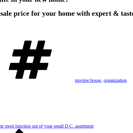
 sale price for your home with expert & tast
Tags
moving house
,
organization
he most function out of your small D.C. apartment