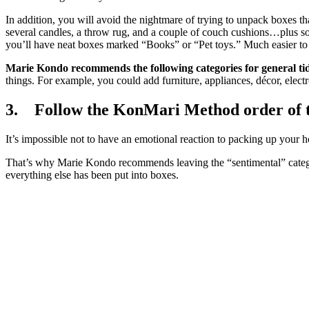
In addition, you will avoid the nightmare of trying to unpack boxes t
several candles, a throw rug, and a couple of couch cushions…plus so
you’ll have neat boxes marked “Books” or “Pet toys.” Much easier t
Marie Kondo recommends the following categories for general tidy
things. For example, you could add furniture, appliances, décor, electron
3. Follow the KonMari Method order of tid
It’s impossible not to have an emotional reaction to packing up your h
That’s why Marie Kondo recommends leaving the “sentimental” categor
everything else has been put into boxes.