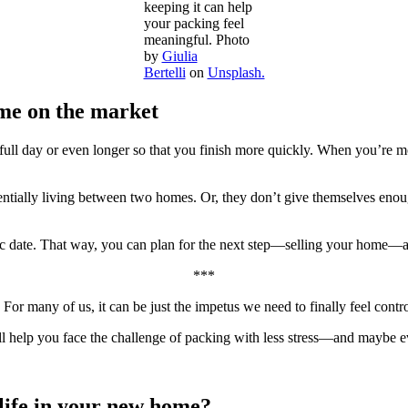
keeping it can help
your packing feel
meaningful. Photo
by
Giulia
Bertelli
on
Unsplash.
me on the market
ull day or even longer so that you finish more quickly. When you’re m
ially living between two homes. Or, they don’t give themselves enough 
fic date. That way, you can plan for the next step—selling your home—a
***
For many of us, it can be just the impetus we need to finally feel contr
l help you face the challenge of packing with less stress—and maybe e
 life in your new home?