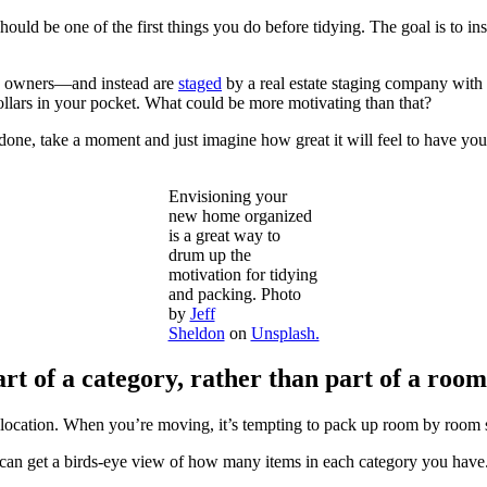
ld be one of the first things you do before tidying. The goal is to ins
ous owners—and instead are
staged
by a real estate staging company with
ollars in your pocket. What could be more motivating than that?
be done, take a moment and just imagine how great it will feel to hav
Envisioning your
new home organized
is a great way to
drum up the
motivation for tidying
and packing. Photo
by
Jeff
Sheldon
on
Unsplash.
t of a category, rather than part of a room
location. When you’re moving, it’s tempting to pack up room by room so
n get a birds-eye view of how many items in each category you have. 