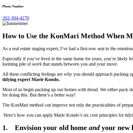
Phone Number
202-394-4270
How to Use the KonMari Method When M
As a real estate staging expert, I’ve had a first-row seat to the emoti
Especially if you’ve lived in the same home for years, you’re likely
looming pile of
work
that stands between you and your move.
All these conflicting feelings are why you should approach packing u
tidying expert Marie Kondo.
Most of us begin packing up our homes with dread. We either pack sl
for doing this. But there’s a better way!
The KonMari method can improve not only the practicalities of prepar
Here’s how you can apply Marie Kondo’s six core principles for tidy
1. Envision your old home
and
your new 