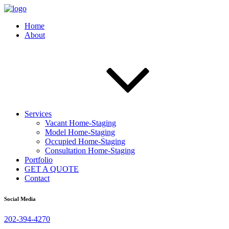
Home
About
Services
Vacant Home-Staging
Model Home-Staging
Occupied Home-Staging
Consultation Home-Staging
Portfolio
GET A QUOTE
Contact
Social Media
202-394-4270