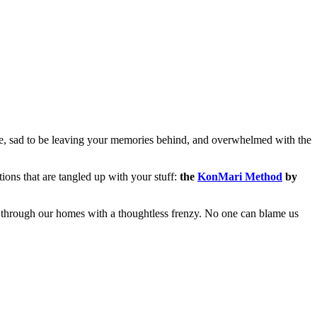
ace, sad to be leaving your memories behind, and overwhelmed with the
ons that are tangled up with your stuff:
the
KonMari Method
by
l through our homes with a thoughtless frenzy. No one can blame us