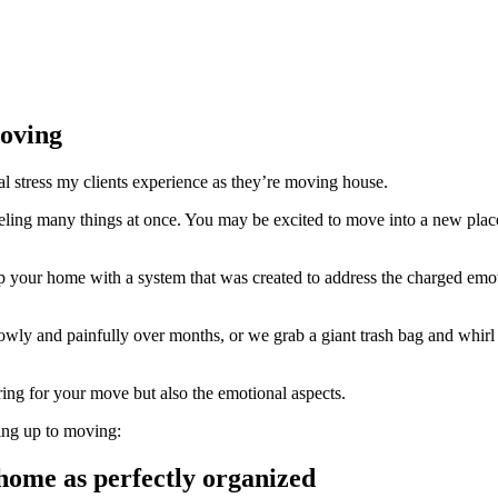
oving
onal stress my clients experience as they’re moving house.
 feeling many things at once. You may be excited to move into a new pl
p your home with a system that was created to address the charged emoti
owly and painfully over months, or we grab a giant trash bag and whir
ing for your move but also the emotional aspects.
ing up to moving:
home as perfectly organized