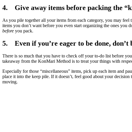
4. Give away items before packing the “k
As you pile together all your items from each category, you may feel 
items you don’t want before you even start organizing the ones you
before
you pack.
5. Even if you’re eager to be done, don’t 
There is so much that you have to check off your to-do list before you 
takeaway from the KonMari Method is to treat your things with respec
Especially for those “miscellaneous” items, pick up each item and pause
place it into the keep pile. If it doesn’t, feel good about your decisio
moving.