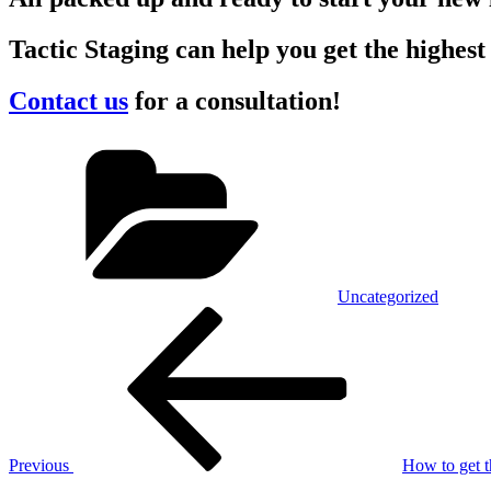
Tactic Staging can help you get the highest
Contact us
for a consultation!
Categories
Uncategorized
Post
Previous
Post
navigation
Previous
How to get t
Next