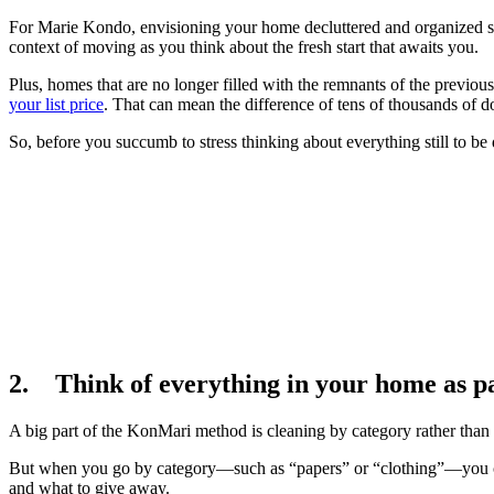
For Marie Kondo, envisioning your home decluttered and organized shou
context of moving as you think about the fresh start that awaits you.
Plus, homes that are no longer filled with the remnants of the previ
your list price
. That can mean the difference of tens of thousands of d
So, before you succumb to stress thinking about everything still to 
2. Think of everything in your home as par
A big part of the KonMari method is cleaning by category rather than 
But when you go by category—such as “papers” or “clothing”—you ca
and what to give away.