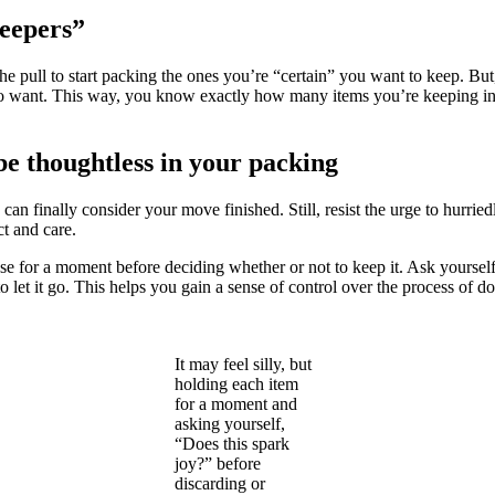
eepers”
the pull to start packing the ones you’re “certain” you want to keep. B
 do want. This way, you know exactly how many items you’re keeping i
be thoughtless in your packing
can finally consider your move finished. Still, resist the urge to hurri
t and care.
 for a moment before deciding whether or not to keep it. Ask yourself, “
n to let it go. This helps you gain a sense of control over the process of
It may feel silly, but
holding each item
for a moment and
asking yourself,
“Does this spark
joy?” before
discarding or