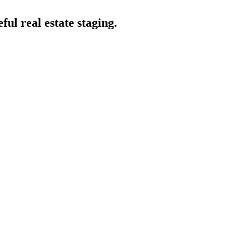
eful real estate staging.