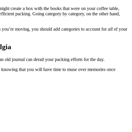
might create a box with the books that were on your coffee table,
fficient packing. Going category by category, on the other hand,
you’re moving, you should add categories to account for
all
of your
lgia
n old journal can derail your packing efforts for the day.
k, knowing that you will have time to muse over memories once