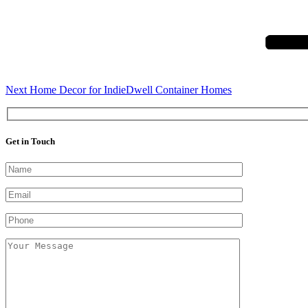
Post
Next
Home Decor for IndieDwell Container Homes
Get in Touch