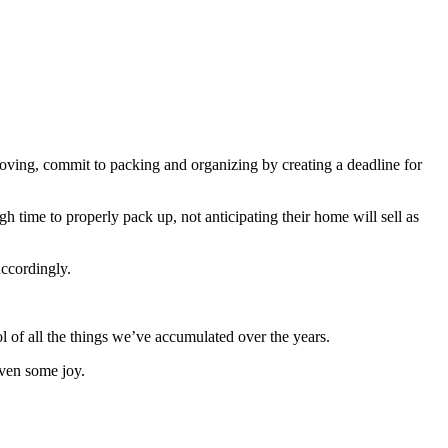
oving, commit to packing and organizing by creating a deadline for
time to properly pack up, not anticipating their home will sell as
ccordingly.
ol of all the things we’ve accumulated over the years.
ven some joy.