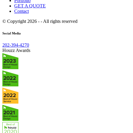
Portfolio
GET A QUOTE
Contact
© Copyright 2026 - - All rights reserved
Social Media
202-394-4270
Houzz Awards