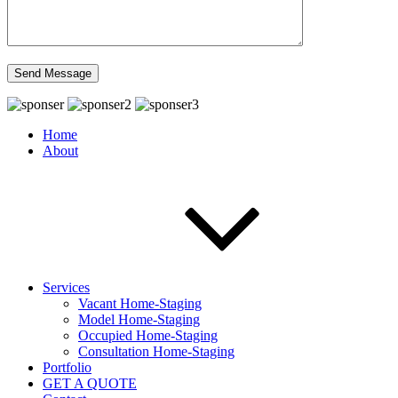
Home
About
Services
Vacant Home-Staging
Model Home-Staging
Occupied Home-Staging
Consultation Home-Staging
Portfolio
GET A QUOTE