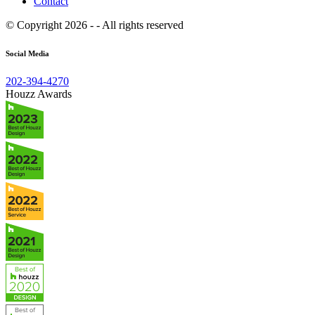
Contact
© Copyright 2026 - - All rights reserved
Social Media
202-394-4270
Houzz Awards