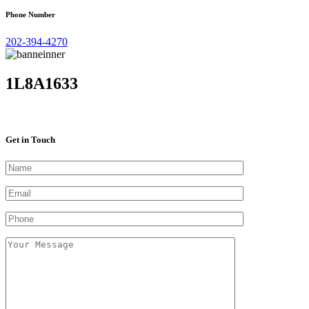
Phone Number
202-394-4270
1L8A1633
Get in Touch