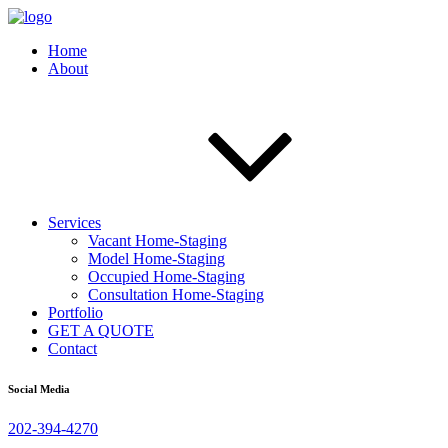
Home
About
Services
Vacant Home-Staging
Model Home-Staging
Occupied Home-Staging
Consultation Home-Staging
Portfolio
GET A QUOTE
Contact
Social Media
202-394-4270