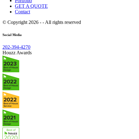
Portfolio
GET A QUOTE
Contact
© Copyright 2026 - - All rights reserved
Social Media
202-394-4270
Houzz Awards