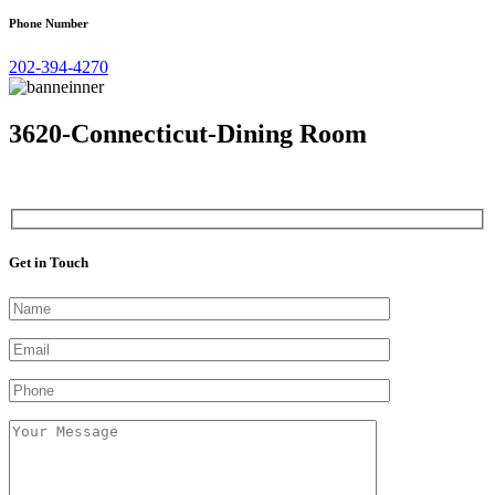
Phone Number
202-394-4270
3620-Connecticut-Dining Room
Get in Touch