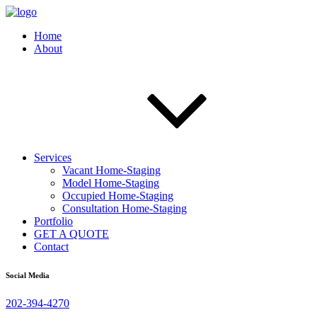
Home
About
Services
Vacant Home-Staging
Model Home-Staging
Occupied Home-Staging
Consultation Home-Staging
Portfolio
GET A QUOTE
Contact
Social Media
202-394-4270