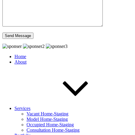
Home
About
Services
Vacant Home-Staging
Model Home-Staging
Occupied Home-Staging
Consultation Home-Staging