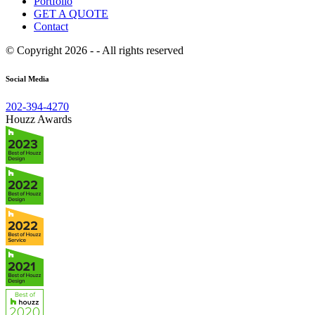
Portfolio
GET A QUOTE
Contact
© Copyright 2026 - - All rights reserved
Social Media
202-394-4270
Houzz Awards