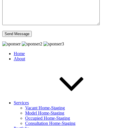
Home
About
Services
Vacant Home-Staging
Model Home-Staging
Occupied Home-Staging
Consultation Home-Staging