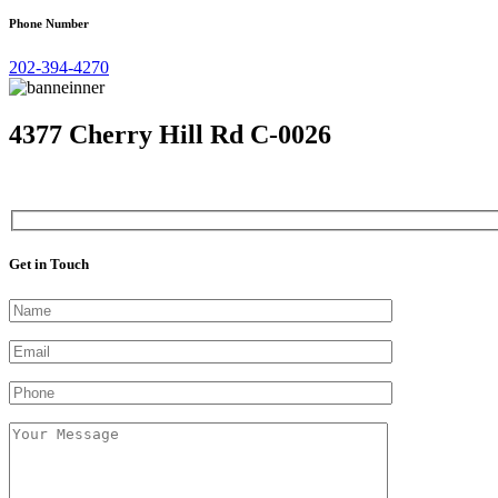
Phone Number
202-394-4270
4377 Cherry Hill Rd C-0026
Get in Touch