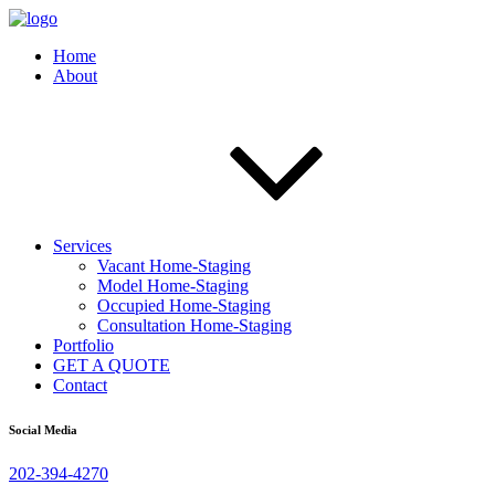
Home
About
Services
Vacant Home-Staging
Model Home-Staging
Occupied Home-Staging
Consultation Home-Staging
Portfolio
GET A QUOTE
Contact
Social Media
202-394-4270