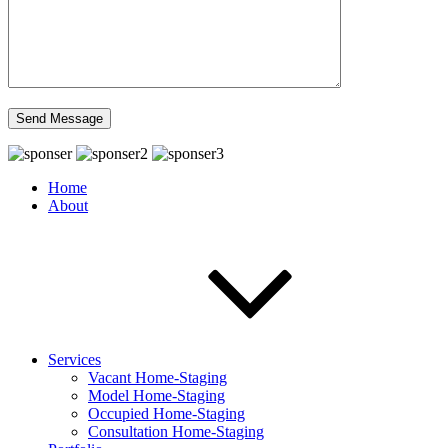
Home
About
Services
Vacant Home-Staging
Model Home-Staging
Occupied Home-Staging
Consultation Home-Staging