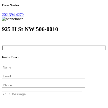
Phone Number
202-394-4270
925 H St NW 506-0010
Get in Touch