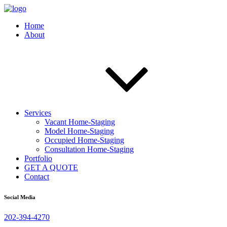
Home
About
Services
Vacant Home-Staging
Model Home-Staging
Occupied Home-Staging
Consultation Home-Staging
Portfolio
GET A QUOTE
Contact
Social Media
202-394-4270