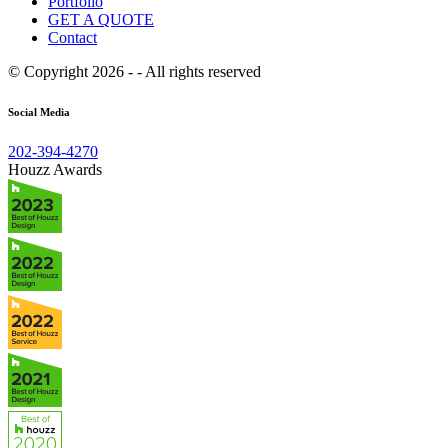
Portfolio
GET A QUOTE
Contact
© Copyright 2026 - - All rights reserved
Social Media
202-394-4270
Houzz Awards