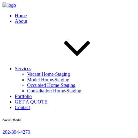
Home
About
Services
Vacant Home-Staging
Model Home-Staging
Occupied Home-Staging
Consultation Home-Staging
Portfolio
GET A QUOTE
Contact
Social Media
202-394-4270