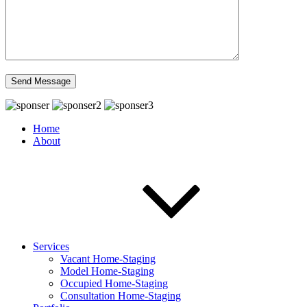
Home
About
Services
Vacant Home-Staging
Model Home-Staging
Occupied Home-Staging
Consultation Home-Staging