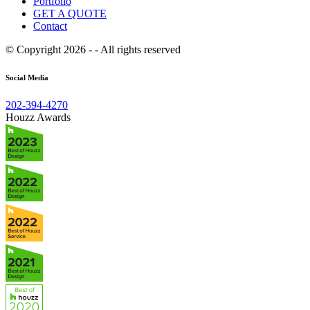
Portfolio
GET A QUOTE
Contact
© Copyright 2026 - - All rights reserved
Social Media
202-394-4270
Houzz Awards