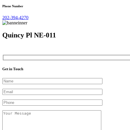
Phone Number
202-394-4270
Quincy Pl NE-011
Get in Touch