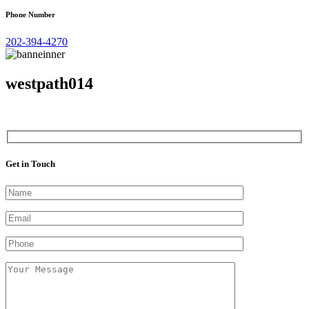
Phone Number
202-394-4270
westpath014
Get in Touch