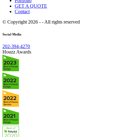
Portfolio
GET A QUOTE
Contact
© Copyright 2026 - - All rights reserved
Social Media
202-394-4270
Houzz Awards