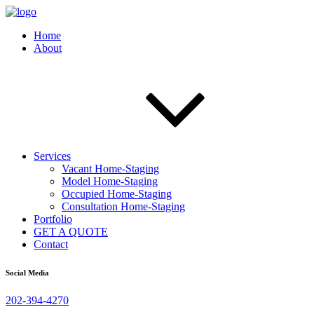
Home
About
Services
Vacant Home-Staging
Model Home-Staging
Occupied Home-Staging
Consultation Home-Staging
Portfolio
GET A QUOTE
Contact
Social Media
202-394-4270