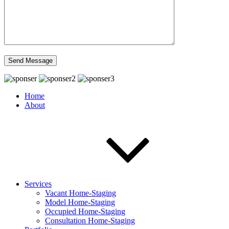
Home
About
Services
Vacant Home-Staging
Model Home-Staging
Occupied Home-Staging
Consultation Home-Staging