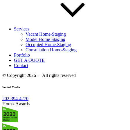
Services
Vacant Home-Staging
Model Home-Staging
Occupied Home-Staging
Consultation Home-Staging
Portfolio
GET A QUOTE
Contact
© Copyright 2026 - - All rights reserved
Social Media
202-394-4270
Houzz Awards