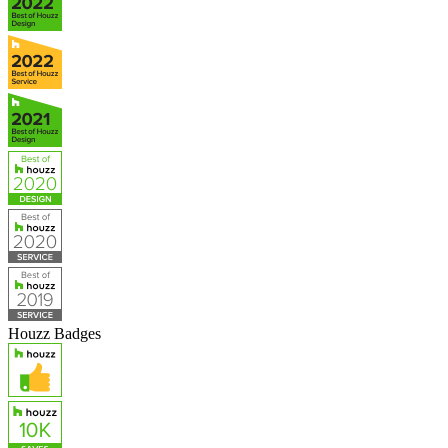
Houzz Badges