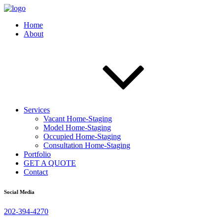
Home
About
Services
Vacant Home-Staging
Model Home-Staging
Occupied Home-Staging
Consultation Home-Staging
Portfolio
GET A QUOTE
Contact
Social Media
202-394-4270