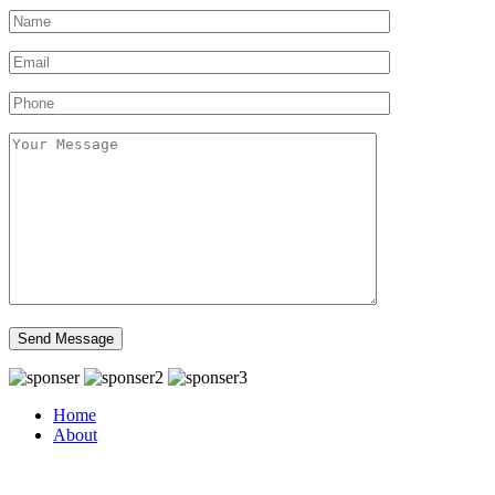
Home
About