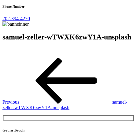
Phone Number
202-394-4270
samuel-zeller-wTWXK6zwY1A-unsplash
Post
Previous
Post
navigation
Previous
samuel-
zeller-wTWXK6zwY1A-unsplash
Get in Touch