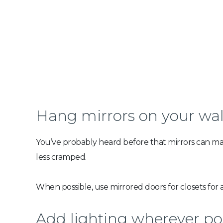
Hang mirrors on your wal
You’ve probably heard before that mirrors can make
less cramped.
When possible, use mirrored doors for closets for a
Add lighting wherever po