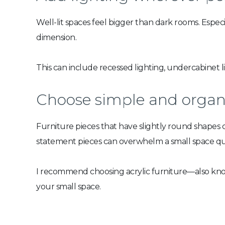
Well-lit spaces feel bigger than dark rooms. Especi
dimension.
This can include recessed lighting, undercabinet l
Choose simple and organi
Furniture pieces that have slightly round shapes 
statement pieces can overwhelm a small space qui
I recommend choosing acrylic furniture—also known
your small space.