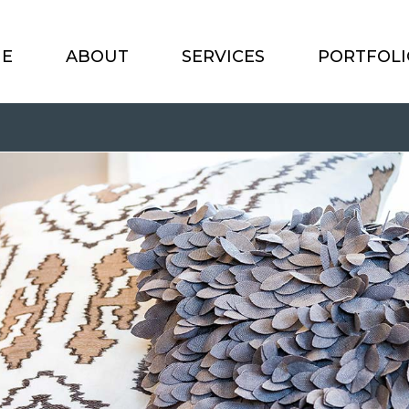
E
ABOUT
SERVICES
PORTFOLI