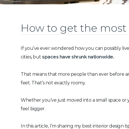
How to get the most 
If you’ve ever wondered how you can possibly live
cities, but
spaces have shrunk nationwide
.
That means that more people than ever before are 
feet. That’s not exactly roomy.
Whether you’ve just moved into a small space or y
feel bigger.
In this article, I’m sharing my best interior design