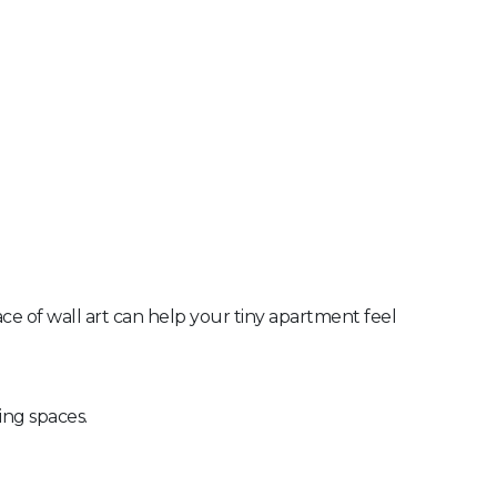
ace of wall art can help your tiny apartment feel
ing spaces.