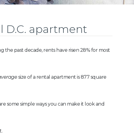
l D.C. apartment
ng the past decade, rents have risen 28% for most
average
size of a rental apartment is 877 square
 are some simple ways you can make it look and
t.