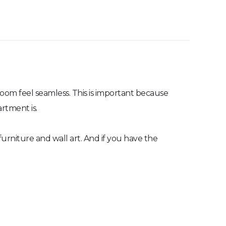
 room feel seamless. This is important because
artment is.
furniture and wall art. And if you have the