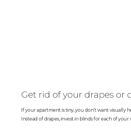
Get rid of your drapes or 
If your apartment is tiny, you don’t want visually
Instead of drapes, invest in blinds for each of your