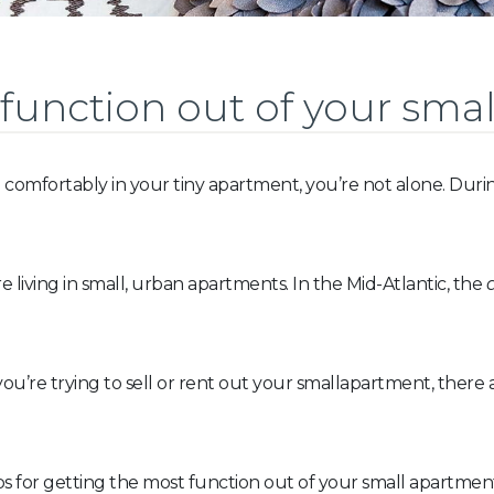
function out of your smal
 comfortably in your tiny apartment, you’re not alone. Duri
living in small, urban apartments. In the Mid-Atlantic, the
ou’re trying to sell or rent out your smallapartment, there
 tips for getting the most function out of your small apartmen