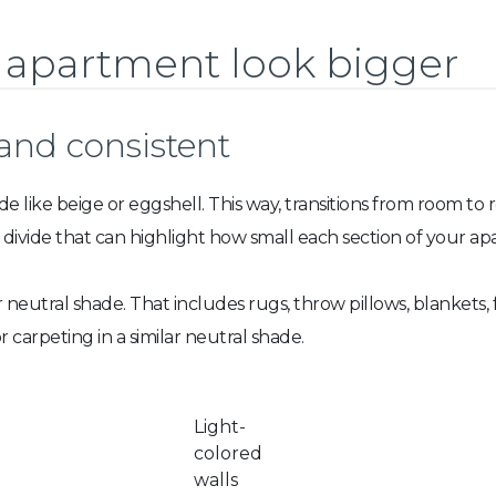
 apartment look bigger
 and consistent
de like beige or eggshell. This way, transitions from room to
l divide that can highlight how small each section of your ap
r neutral shade. That includes rugs, throw pillows, blankets, 
r carpeting in a similar neutral shade.
Light-
colored
walls