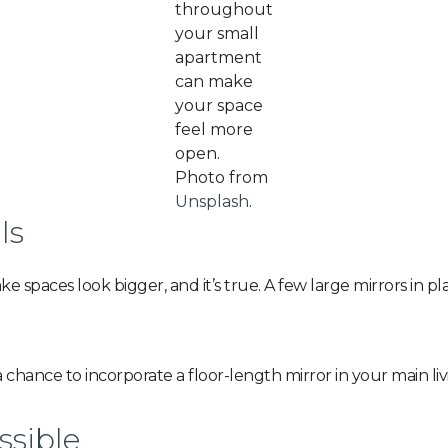
throughout
your small
apartment
can make
your space
feel more
open.
Photo from
Unsplash
.
ls
 spaces look bigger, and it’s true. A few large mirrors in pl
 chance to incorporate a floor-length mirror in your main liv
ssible