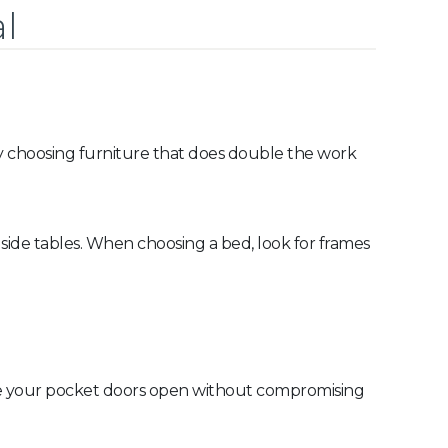
l
 by choosing furniture that does double the work
 side tables. When choosing a bed, look for frames
eave your pocket doors open without compromising