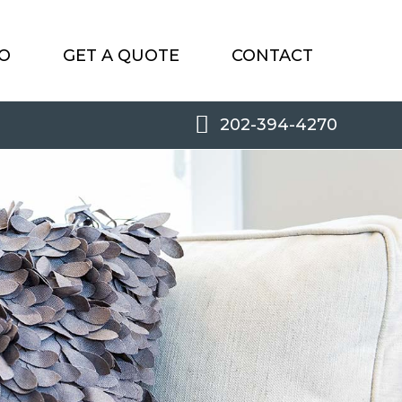
O
GET A QUOTE
CONTACT
202-394-4270