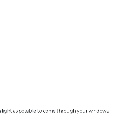
ch light as possible to come through your windows.