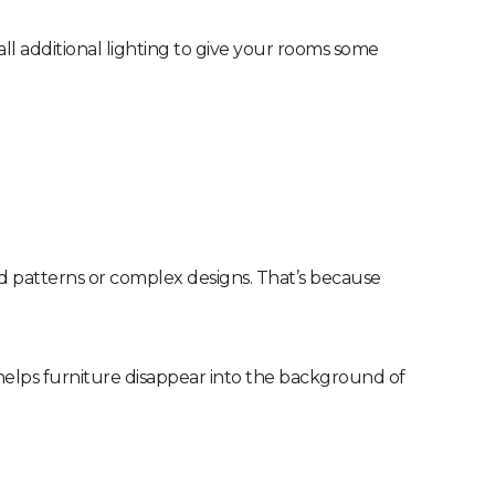
tall additional lighting to give your rooms some
ud patterns or complex designs. That’s because
 helps furniture disappear into the background of