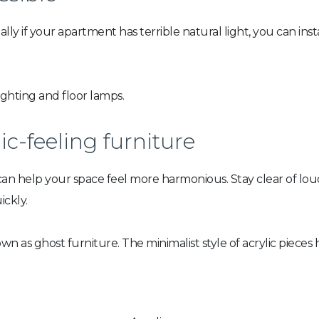
ally if your apartment has terrible natural light, you can ins
ighting and floor lamps.
c-feeling furniture
can help your space feel more harmonious. Stay clear of lo
ckly.
 as ghost furniture. The minimalist style of acrylic pieces