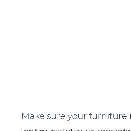
Make sure your furniture 