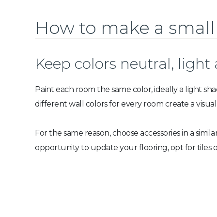
How to make a small
Keep colors neutral, light
Paint each room the same color, ideally a light sha
different wall colors for every room create a visua
For the same reason, choose accessories in a simila
opportunity to update your flooring, opt for tiles o