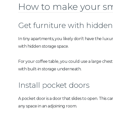
How to make your sm
Get furniture with hidden
In tiny apartments, you likely don’t have the luxu
with hidden storage space.
For your coffee table, you could use a large chest
with built-in storage underneath.
Install pocket doors
A pocket door is a door that slides to open. This
any space in an adjoining room.