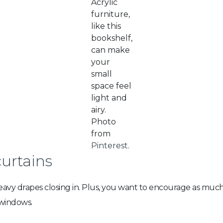
Acrylic
furniture,
like this
bookshelf,
can make
your
small
space feel
light and
airy.
Photo
from
Pinterest
.
curtains
 heavy drapes closing in. Plus, you want to encourage as mu
 windows.