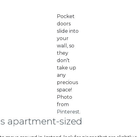
Pocket
doors
slide into
your
wall, so
they
don’t
take up
any
precious
space!
Photo
from
Pinterest
.
is apartment-sized