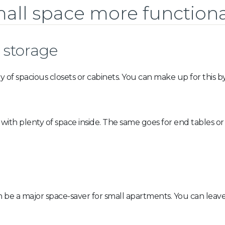
all space more functiona
 storage
ry of spacious closets or cabinets. You can make up for this
 with plenty of space inside. The same goes for end tables or
 can be a major space-saver for small apartments. You can l