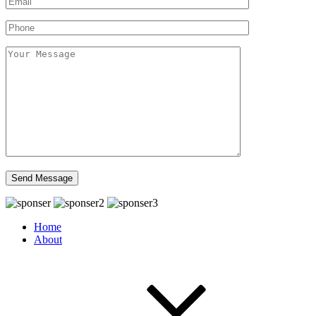
Home
About