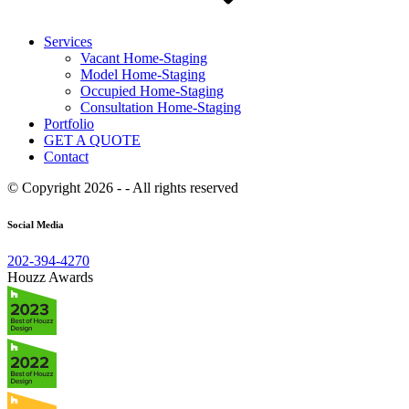
Services
Vacant Home-Staging
Model Home-Staging
Occupied Home-Staging
Consultation Home-Staging
Portfolio
GET A QUOTE
Contact
© Copyright 2026 - - All rights reserved
Social Media
202-394-4270
Houzz Awards