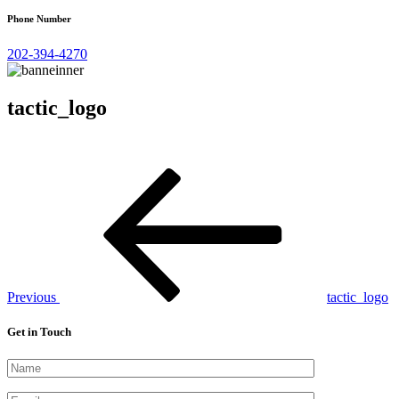
Phone Number
202-394-4270
tactic_logo
Post
Previous
Post
navigation
Previous
tactic_logo
Get in Touch