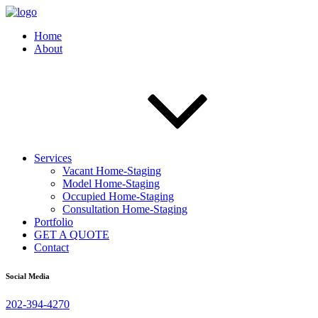
Home
About
Services
Vacant Home-Staging
Model Home-Staging
Occupied Home-Staging
Consultation Home-Staging
Portfolio
GET A QUOTE
Contact
Social Media
202-394-4270