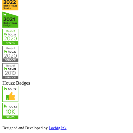
Houzz Badges
Designed and Developed by
Loebig Ink