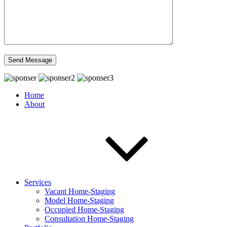
Home
About
Services
Vacant Home-Staging
Model Home-Staging
Occupied Home-Staging
Consultation Home-Staging