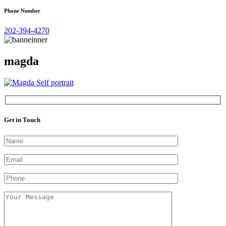
Phone Number
202-394-4270
magda
Get in Touch