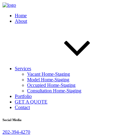
Home
About
Services
Vacant Home-Staging
Model Home-Staging
Occupied Home-Staging
Consultation Home-Staging
Portfolio
GET A QUOTE
Contact
Social Media
202-394-4270