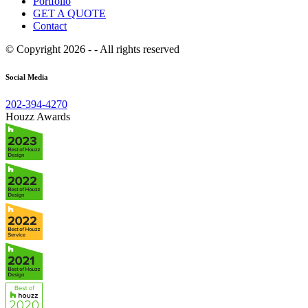
Portfolio
GET A QUOTE
Contact
© Copyright 2026 - - All rights reserved
Social Media
202-394-4270
Houzz Awards