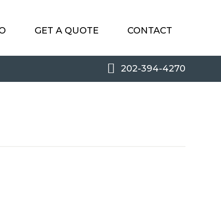
O
GET A QUOTE
CONTACT
202-394-4270