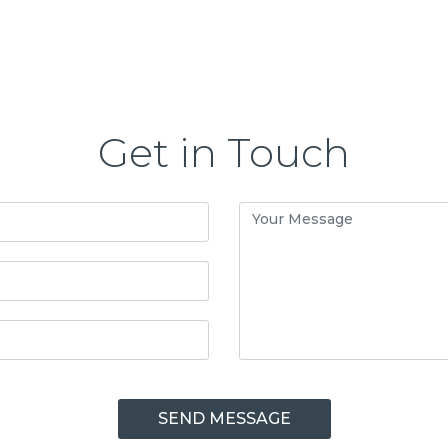
Get in Touch