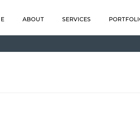
E
ABOUT
SERVICES
PORTFOLI