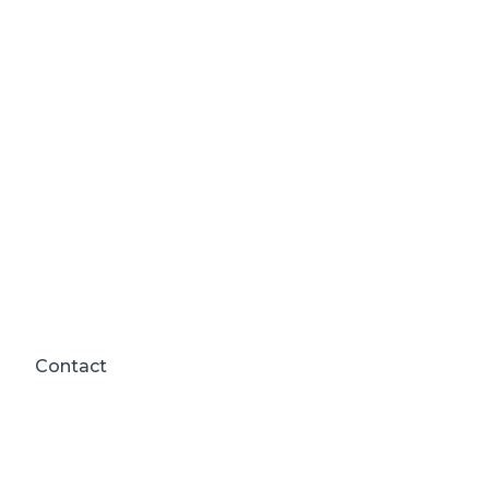
Contact