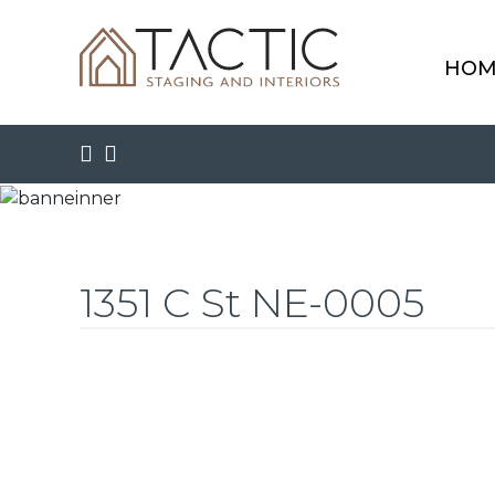
HOM
1351 C St NE-0005