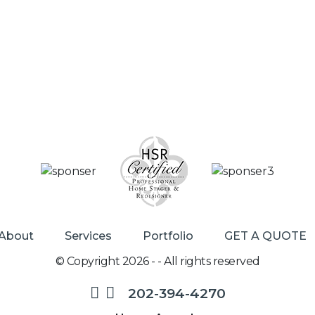
About
Services
Portfolio
GET A QUOTE
© Copyright 2026 - - All rights reserved
202-394-4270