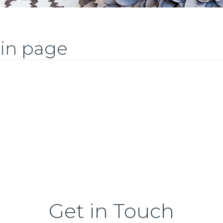
ain page
Get in Touch