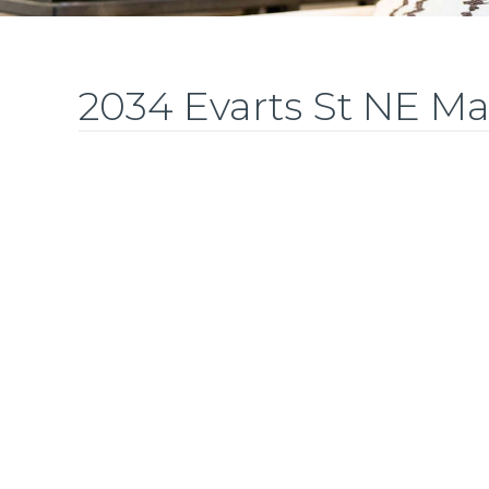
2034 Evarts St NE M