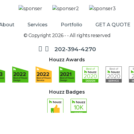
About
Services
Portfolio
GET A QUOTE
© Copyright 2026 - - All rights reserved
202-394-4270
Houzz Awards
Houzz Badges
Designed and Developed by
Loebig Ink