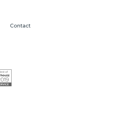
Contact