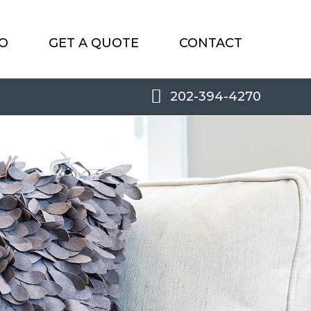
O
GET A QUOTE
CONTACT
202-394-4270