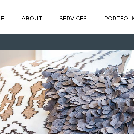
E
ABOUT
SERVICES
PORTFOLI