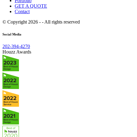
Portfolio
GET A QUOTE
Contact
© Copyright 2026 - - All rights reserved
Social Media
202-394-4270
Houzz Awards