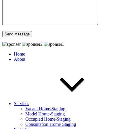
Home
About
Services
Vacant Home-Staging
Model Home-Staging
Occupied Home-Staging
Consultation Home-Staging