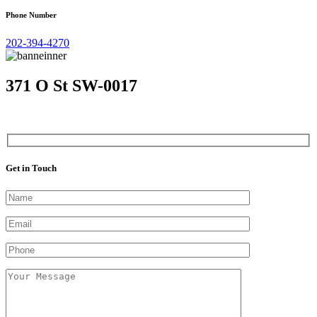
Phone Number
202-394-4270
371 O St SW-0017
Get in Touch