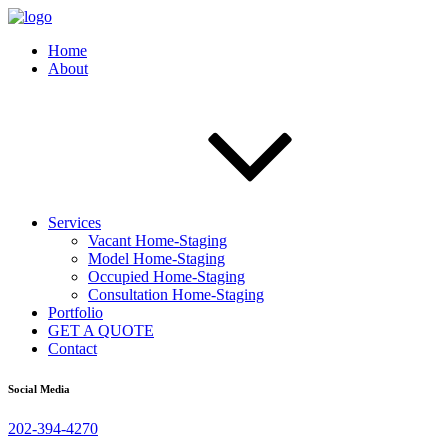
Home
About
Services
Vacant Home-Staging
Model Home-Staging
Occupied Home-Staging
Consultation Home-Staging
Portfolio
GET A QUOTE
Contact
Social Media
202-394-4270