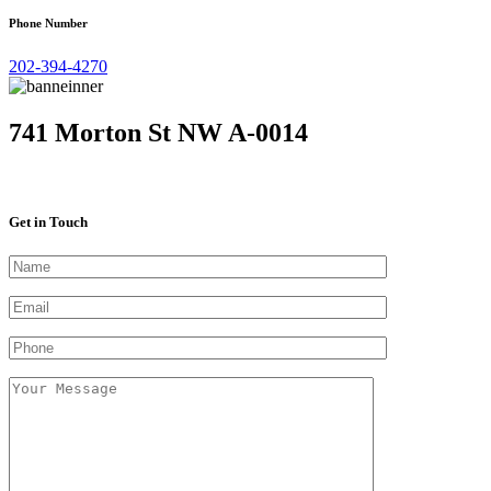
Phone Number
202-394-4270
741 Morton St NW A-0014
Get in Touch