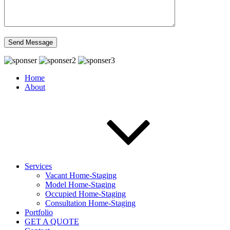
Home
About
Services
Vacant Home-Staging
Model Home-Staging
Occupied Home-Staging
Consultation Home-Staging
Portfolio
GET A QUOTE