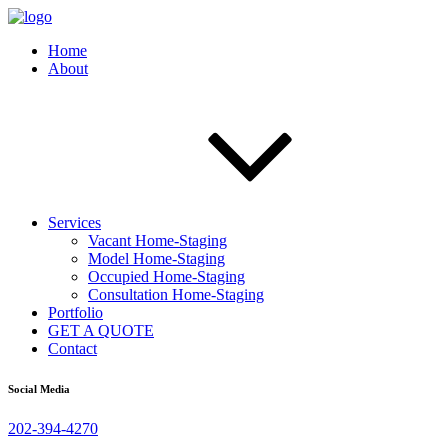
Home
About
Services
Vacant Home-Staging
Model Home-Staging
Occupied Home-Staging
Consultation Home-Staging
Portfolio
GET A QUOTE
Contact
Social Media
202-394-4270