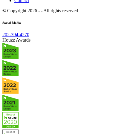
Contact
© Copyright 2026 - - All rights reserved
Social Media
202-394-4270
Houzz Awards