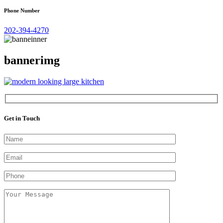
Phone Number
202-394-4270
bannerimg
Get in Touch