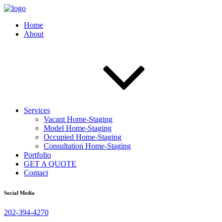
Home
About
Services
Vacant Home-Staging
Model Home-Staging
Occupied Home-Staging
Consultation Home-Staging
Portfolio
GET A QUOTE
Contact
Social Media
202-394-4270