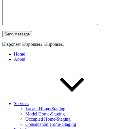
Home
About
Services
Vacant Home-Staging
Model Home-Staging
Occupied Home-Staging
Consultation Home-Staging