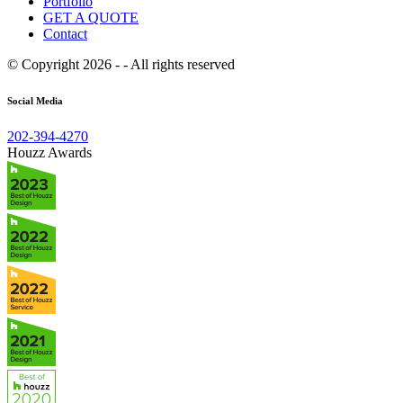
Portfolio
GET A QUOTE
Contact
© Copyright 2026 - - All rights reserved
Social Media
202-394-4270
Houzz Awards