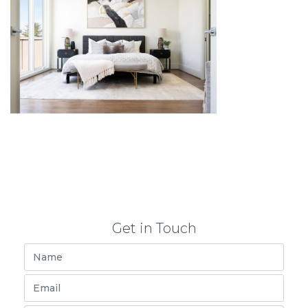
Get in Touch