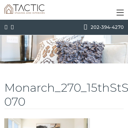
202-394-4270
Monarch_270_15thSt
070