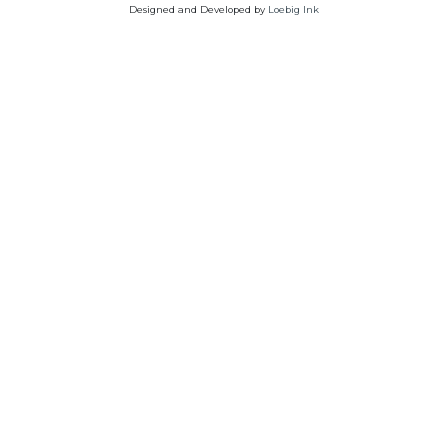
Designed and Developed by
Loebig Ink