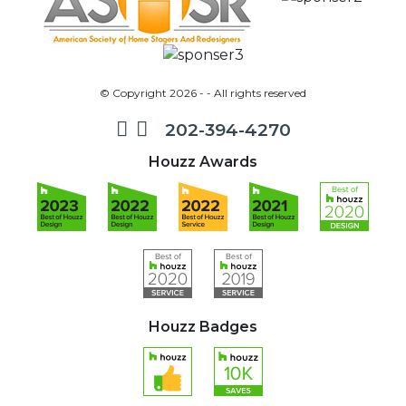
© Copyright 2026 - - All rights reserved
202-394-4270
Houzz Awards
Houzz Badges