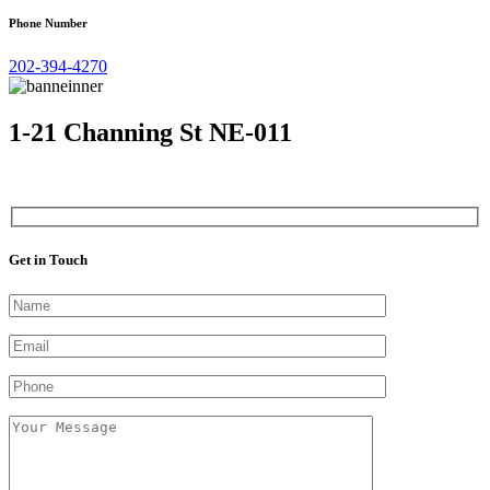
Phone Number
202-394-4270
1-21 Channing St NE-011
Get in Touch