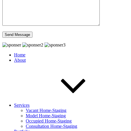
Home
About
Services
Vacant Home-Staging
Model Home-Staging
Occupied Home-Staging
Consultation Home-Staging