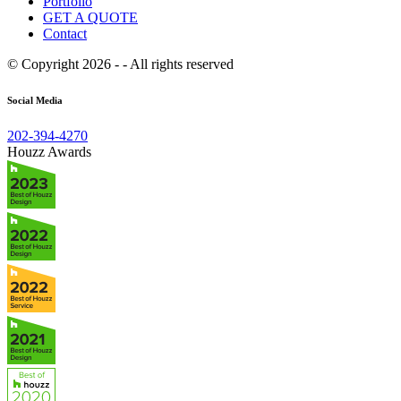
Portfolio
GET A QUOTE
Contact
© Copyright 2026 - - All rights reserved
Social Media
202-394-4270
Houzz Awards