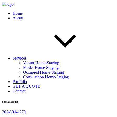
Home
About
Services
Vacant Home-Staging
Model Home-Staging
Occupied Home-Staging
Consultation Home-Staging
Portfolio
GET A QUOTE
Contact
Social Media
202-394-4270