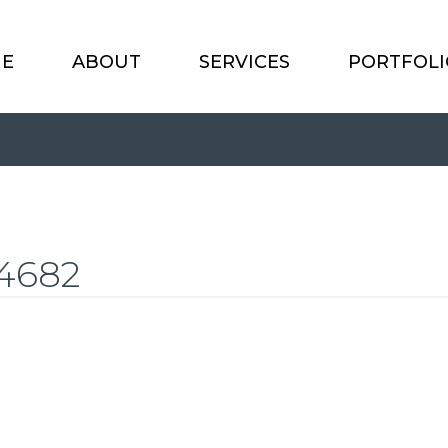
E
ABOUT
SERVICES
PORTFOLI
4682