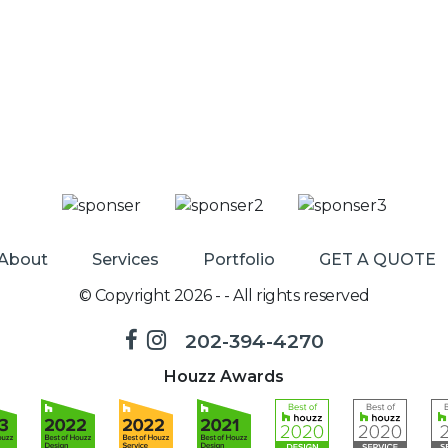
About
Services
Portfolio
GET A QUOTE
© Copyright 2026 - - All rights reserved
202-394-4270
Houzz Awards