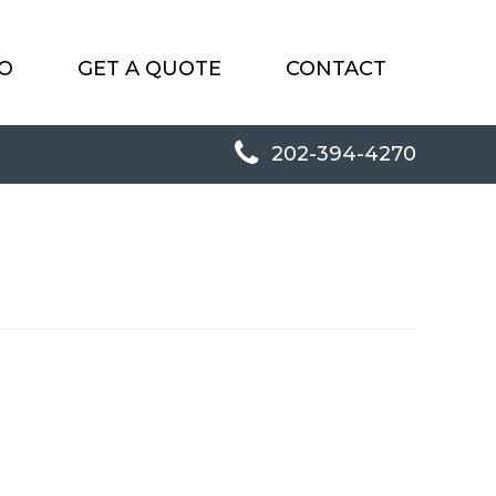
O
GET A QUOTE
CONTACT
202-394-4270