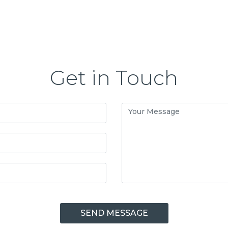
Get in Touch