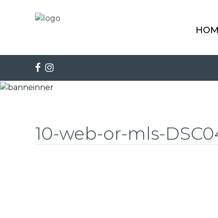
HOM
10-web-or-mls-DSC0