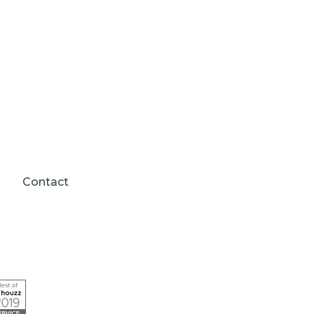
Contact