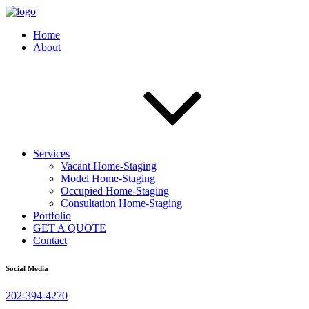
Home
About
Services
Vacant Home-Staging
Model Home-Staging
Occupied Home-Staging
Consultation Home-Staging
Portfolio
GET A QUOTE
Contact
Social Media
202-394-4270