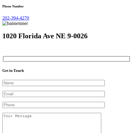
Phone Number
202-394-4270
1020 Florida Ave NE 9-0026
Get in Touch