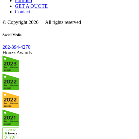
Portfolio
GET A QUOTE
Contact
© Copyright 2026 - - All rights reserved
Social Media
202-394-4270
Houzz Awards