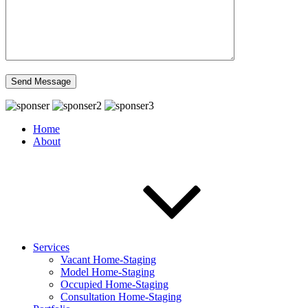
Home
About
Services
Vacant Home-Staging
Model Home-Staging
Occupied Home-Staging
Consultation Home-Staging