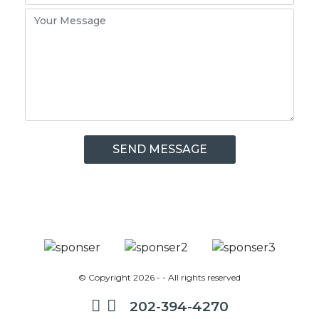
© Copyright 2026 - - All rights reserved
202-394-4270