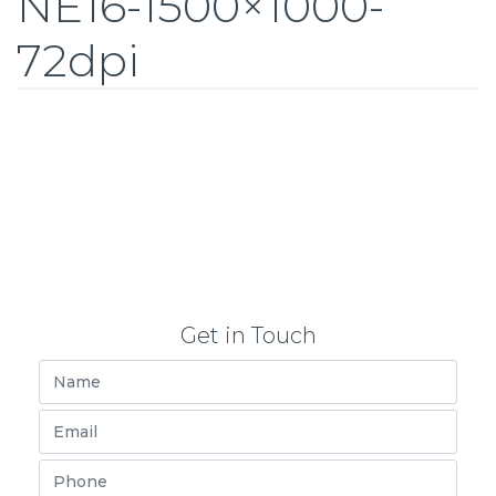
NE16-1500×1000-
72dpi
Get in Touch