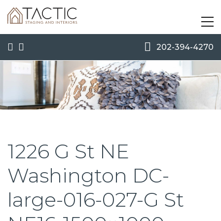
202-394-4270
1226 G St NE
Washington DC-
large-016-027-G St