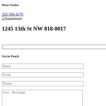
Phone Number
202-394-4270
1245 13th St NW 818-0017
Get in Touch