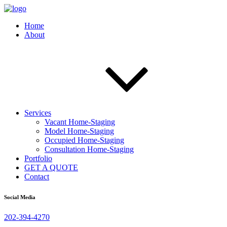
Home
About
Services
Vacant Home-Staging
Model Home-Staging
Occupied Home-Staging
Consultation Home-Staging
Portfolio
GET A QUOTE
Contact
Social Media
202-394-4270