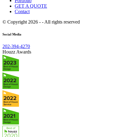
Portfolio
GET A QUOTE
Contact
© Copyright 2026 - - All rights reserved
Social Media
202-394-4270
Houzz Awards