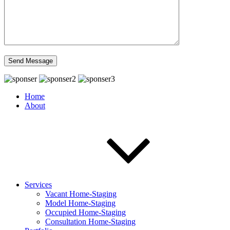
Home
About
Services
Vacant Home-Staging
Model Home-Staging
Occupied Home-Staging
Consultation Home-Staging