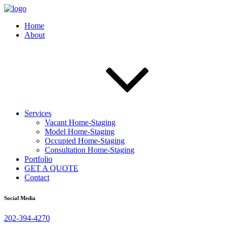
Home
About
Services
Vacant Home-Staging
Model Home-Staging
Occupied Home-Staging
Consultation Home-Staging
Portfolio
GET A QUOTE
Contact
Social Media
202-394-4270