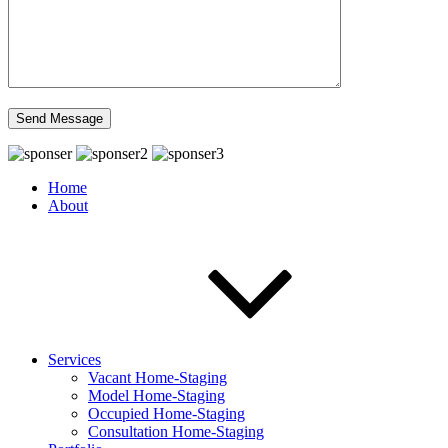
Home
About
Services
Vacant Home-Staging
Model Home-Staging
Occupied Home-Staging
Consultation Home-Staging