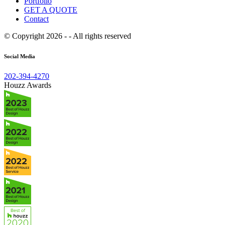
Portfolio
GET A QUOTE
Contact
© Copyright 2026 - - All rights reserved
Social Media
202-394-4270
Houzz Awards