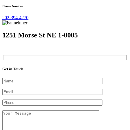
Phone Number
202-394-4270
1251 Morse St NE 1-0005
Get in Touch