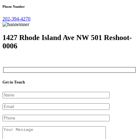
Phone Number
202-394-4270
1427 Rhode Island Ave NW 501 Reshoot-
0006
Get in Touch