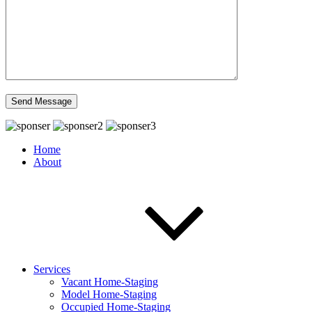
Home
About
Services
Vacant Home-Staging
Model Home-Staging
Occupied Home-Staging