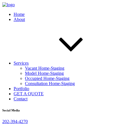
Home
About
Services
Vacant Home-Staging
Model Home-Staging
Occupied Home-Staging
Consultation Home-Staging
Portfolio
GET A QUOTE
Contact
Social Media
202-394-4270