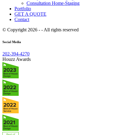
Consultation Home-Staging
Portfolio
GET A QUOTE
Contact
© Copyright 2026 - - All rights reserved
Social Media
202-394-4270
Houzz Awards