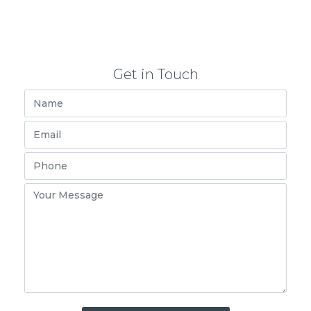
Get in Touch