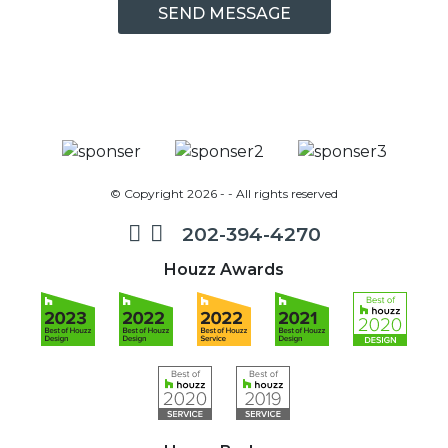
© Copyright 2026 - - All rights reserved
202-394-4270
Houzz Awards