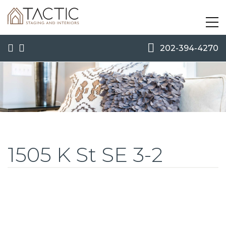
202-394-4270
1505 K St SE 3-2