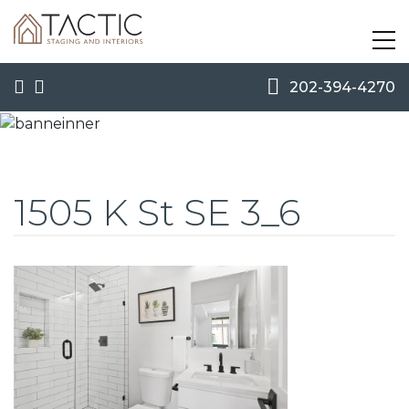
202-394-4270
1505 K St SE 3_6