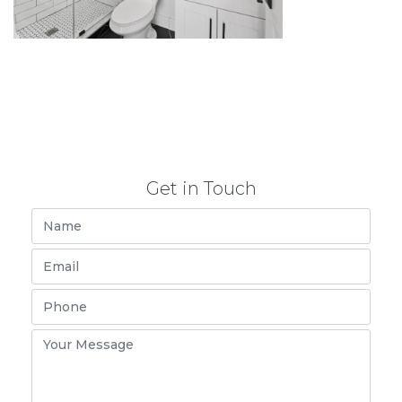
Get in Touch