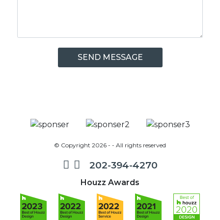
© Copyright 2026 - - All rights reserved
202-394-4270
Houzz Awards