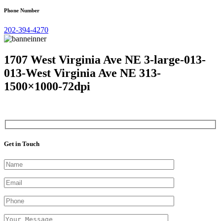
Phone Number
202-394-4270
1707 West Virginia Ave NE 3-large-013-
013-West Virginia Ave NE 313-
1500×1000-72dpi
Get in Touch