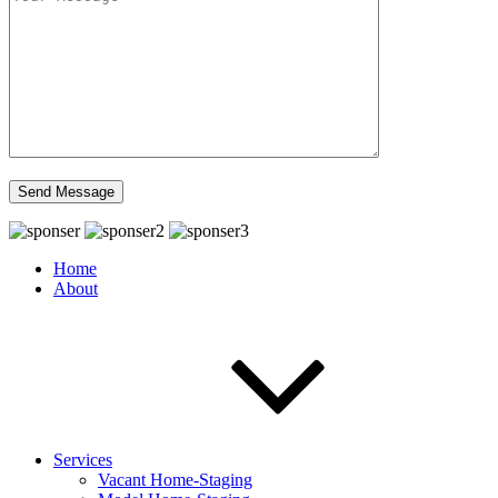
Home
About
Services
Vacant Home-Staging