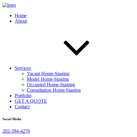
Home
About
Services
Vacant Home-Staging
Model Home-Staging
Occupied Home-Staging
Consultation Home-Staging
Portfolio
GET A QUOTE
Contact
Social Media
202-394-4270