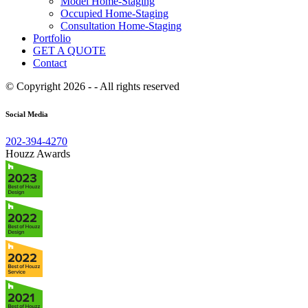
Model Home-Staging
Occupied Home-Staging
Consultation Home-Staging
Portfolio
GET A QUOTE
Contact
© Copyright 2026 - - All rights reserved
Social Media
202-394-4270
Houzz Awards