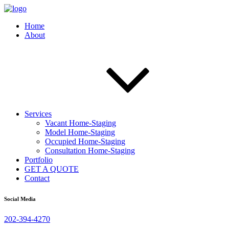
Home
About
Services
Vacant Home-Staging
Model Home-Staging
Occupied Home-Staging
Consultation Home-Staging
Portfolio
GET A QUOTE
Contact
Social Media
202-394-4270