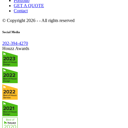
Portfolio
GET A QUOTE
Contact
© Copyright 2026 - - All rights reserved
Social Media
202-394-4270
Houzz Awards