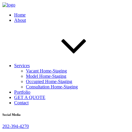
Home
About
Services
Vacant Home-Staging
Model Home-Staging
Occupied Home-Staging
Consultation Home-Staging
Portfolio
GET A QUOTE
Contact
Social Media
202-394-4270