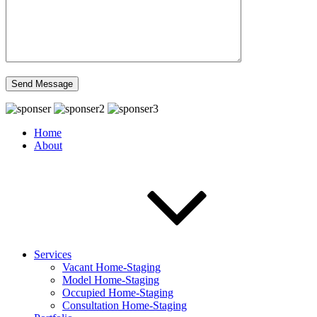
Home
About
Services
Vacant Home-Staging
Model Home-Staging
Occupied Home-Staging
Consultation Home-Staging