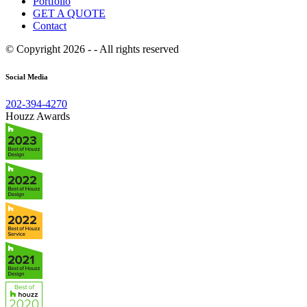
Portfolio
GET A QUOTE
Contact
© Copyright 2026 - - All rights reserved
Social Media
202-394-4270
Houzz Awards