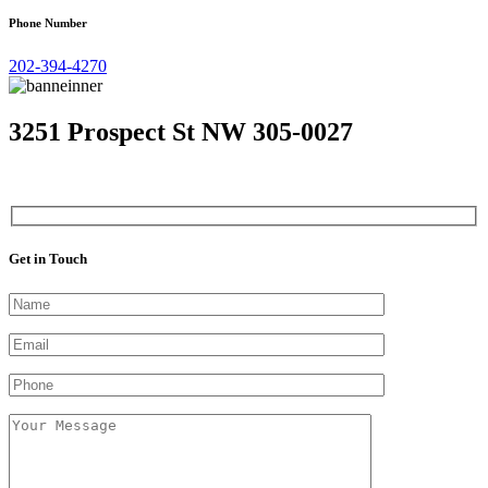
Phone Number
202-394-4270
3251 Prospect St NW 305-0027
Get in Touch