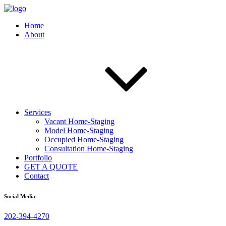
Home
About
Services
Vacant Home-Staging
Model Home-Staging
Occupied Home-Staging
Consultation Home-Staging
Portfolio
GET A QUOTE
Contact
Social Media
202-394-4270