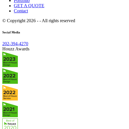
Portfolio
GET A QUOTE
Contact
© Copyright 2026 - - All rights reserved
Social Media
202-394-4270
Houzz Awards