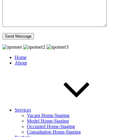
Home
About
Services
Vacant Home-Staging
Model Home-Staging
Occupied Home-Staging
Consultation Home-Staging