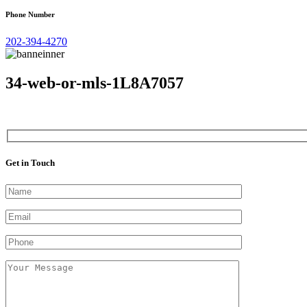
Phone Number
202-394-4270
34-web-or-mls-1L8A7057
Get in Touch