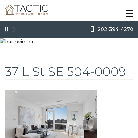
202-394-4270
37 L St SE 504-0009