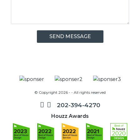
© Copyright 2026 - - All rights reserved
202-394-4270
Houzz Awards