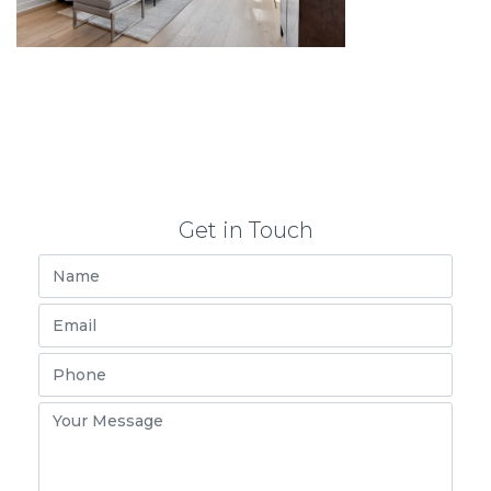
Get in Touch