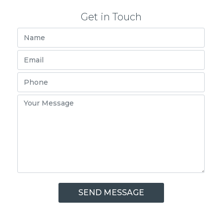
Get in Touch