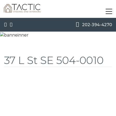
202-394-4270
37 L St SE 504-0010