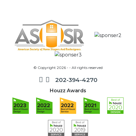
© Copyright 2026 - - All rights reserved
202-394-4270
Houzz Awards