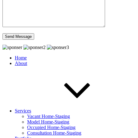
Home
About
Services
Vacant Home-Staging
Model Home-Staging
Occupied Home-Staging
Consultation Home-Staging