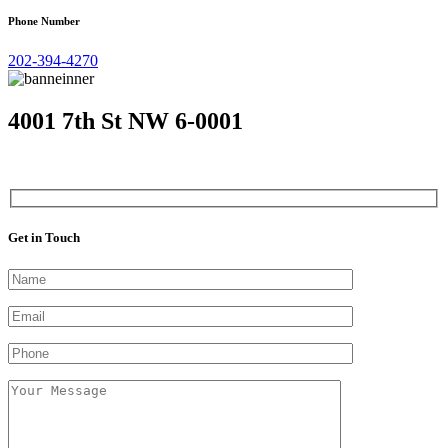
Phone Number
202-394-4270
4001 7th St NW 6-0001
Get in Touch