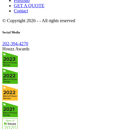
Portfolio
GET A QUOTE
Contact
© Copyright 2026 - - All rights reserved
Social Media
202-394-4270
Houzz Awards