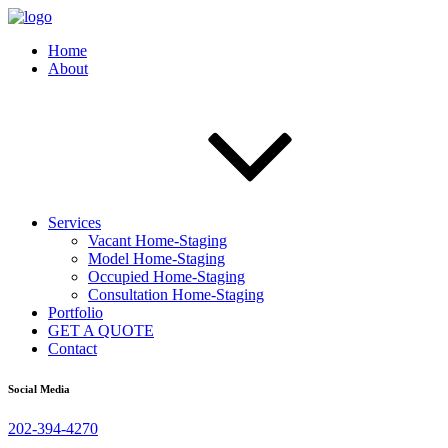
Home
About
Services
Vacant Home-Staging
Model Home-Staging
Occupied Home-Staging
Consultation Home-Staging
Portfolio
GET A QUOTE
Contact
Social Media
202-394-4270