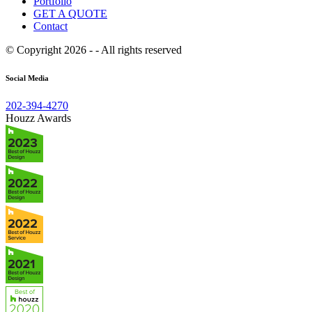
Portfolio
GET A QUOTE
Contact
© Copyright 2026 - - All rights reserved
Social Media
202-394-4270
Houzz Awards