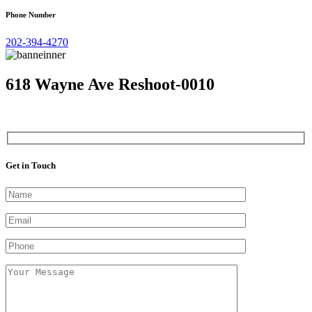
Phone Number
202-394-4270
618 Wayne Ave Reshoot-0010
Get in Touch