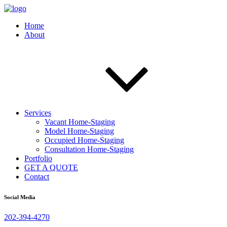
Home
About
Services
Vacant Home-Staging
Model Home-Staging
Occupied Home-Staging
Consultation Home-Staging
Portfolio
GET A QUOTE
Contact
Social Media
202-394-4270