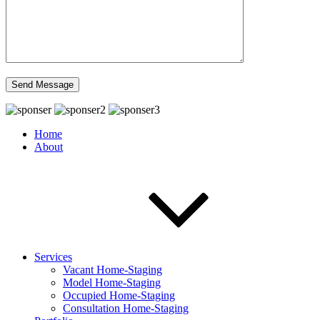
Home
About
Services
Vacant Home-Staging
Model Home-Staging
Occupied Home-Staging
Consultation Home-Staging