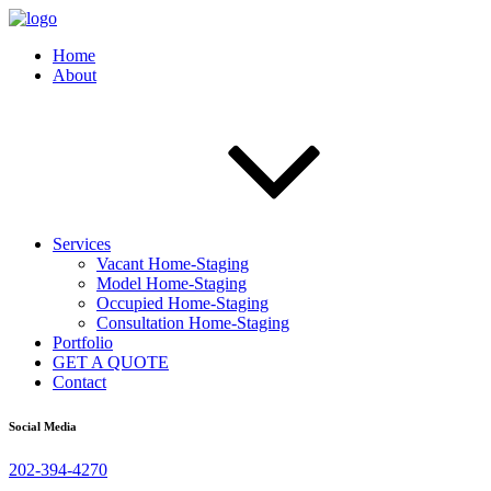
Home
About
Services
Vacant Home-Staging
Model Home-Staging
Occupied Home-Staging
Consultation Home-Staging
Portfolio
GET A QUOTE
Contact
Social Media
202-394-4270