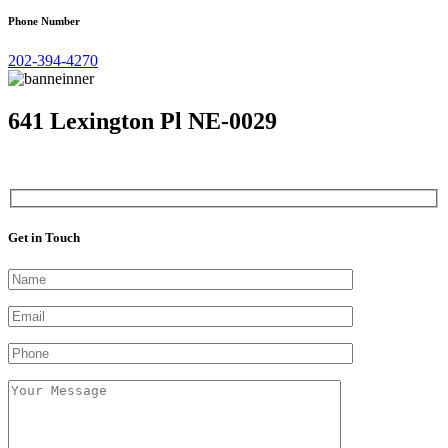
Phone Number
202-394-4270
641 Lexington Pl NE-0029
Get in Touch