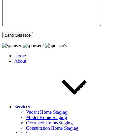
Home
About
Services
Vacant Home-Staging
Model Home-Staging
Occupied Home-Staging
Consultation Home-Staging