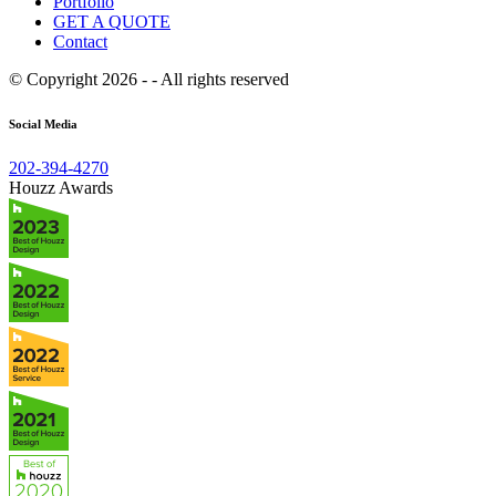
Portfolio
GET A QUOTE
Contact
© Copyright 2026 - - All rights reserved
Social Media
202-394-4270
Houzz Awards