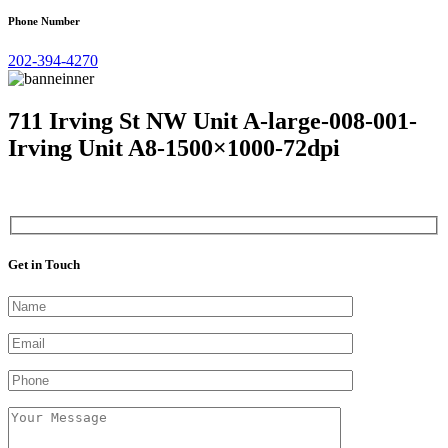
Phone Number
202-394-4270
711 Irving St NW Unit A-large-008-001-
Irving Unit A8-1500×1000-72dpi
Get in Touch