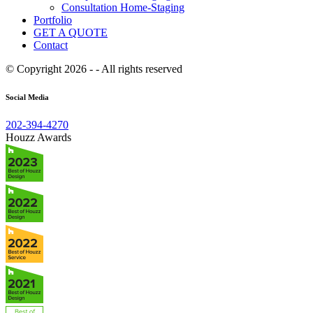
Consultation Home-Staging
Portfolio
GET A QUOTE
Contact
© Copyright 2026 - - All rights reserved
Social Media
202-394-4270
Houzz Awards