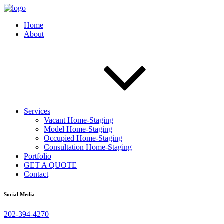
Home
About
Services
Vacant Home-Staging
Model Home-Staging
Occupied Home-Staging
Consultation Home-Staging
Portfolio
GET A QUOTE
Contact
Social Media
202-394-4270