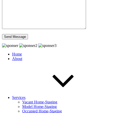
Home
About
Services
Vacant Home-Staging
Model Home-Staging
Occupied Home-Staging