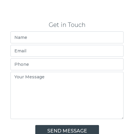
Get in Touch