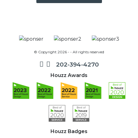
© Copyright 2026 - - All rights reserved
202-394-4270
Houzz Awards
Houzz Badges