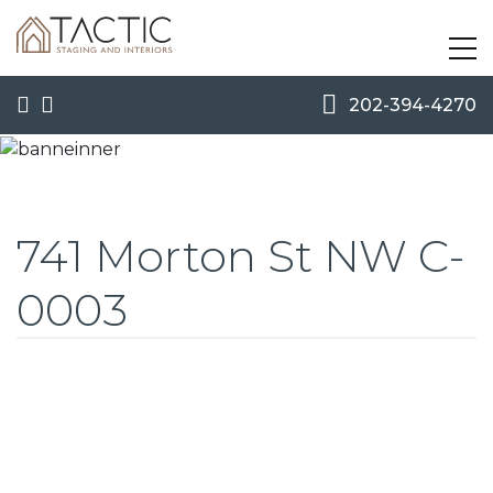
202-394-4270
741 Morton St NW C-
0003