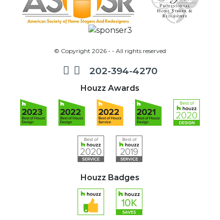
© Copyright 2026 - - All rights reserved
202-394-4270
Houzz Awards
Houzz Badges