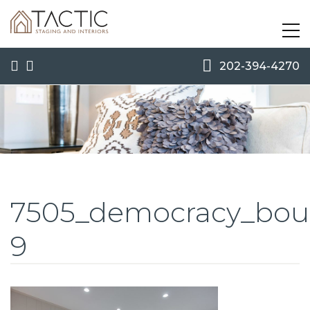
202-394-4270
7505_democracy_boul
9