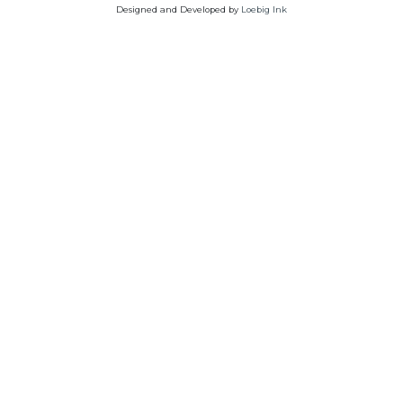
Designed and Developed by
Loebig Ink