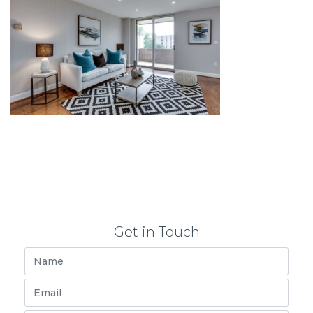
Get in Touch