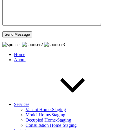
Home
About
Services
Vacant Home-Staging
Model Home-Staging
Occupied Home-Staging
Consultation Home-Staging