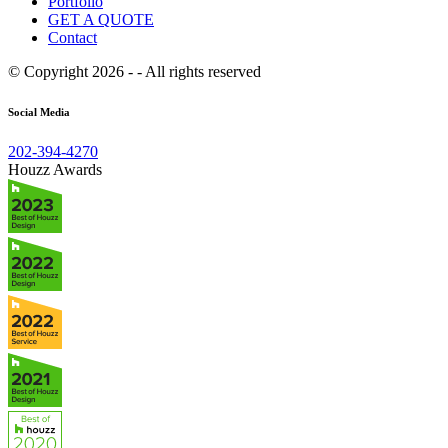
Portfolio
GET A QUOTE
Contact
© Copyright 2026 - - All rights reserved
Social Media
202-394-4270
Houzz Awards