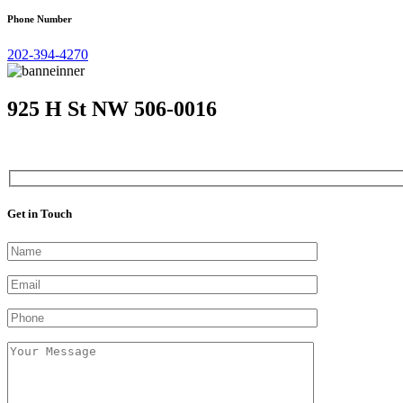
Phone Number
202-394-4270
925 H St NW 506-0016
Get in Touch