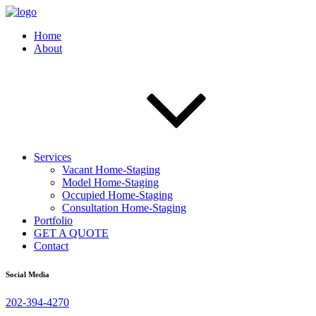
Home
About
Services
Vacant Home-Staging
Model Home-Staging
Occupied Home-Staging
Consultation Home-Staging
Portfolio
GET A QUOTE
Contact
Social Media
202-394-4270