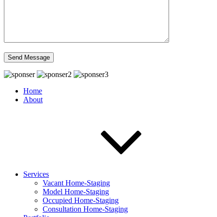
Home
About
Services
Vacant Home-Staging
Model Home-Staging
Occupied Home-Staging
Consultation Home-Staging