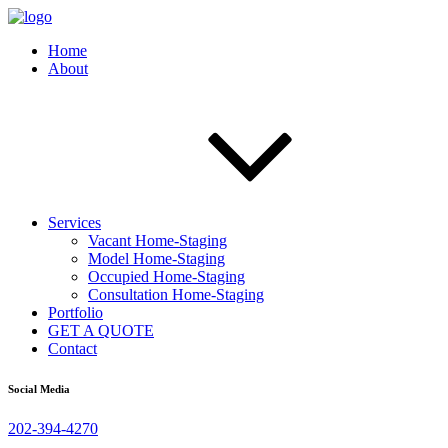
Home
About
Services
Vacant Home-Staging
Model Home-Staging
Occupied Home-Staging
Consultation Home-Staging
Portfolio
GET A QUOTE
Contact
Social Media
202-394-4270