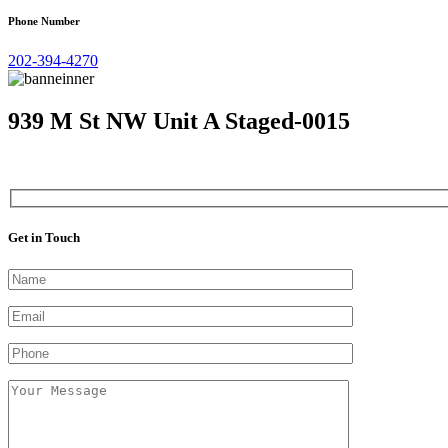
Phone Number
202-394-4270
939 M St NW Unit A Staged-0015
Get in Touch