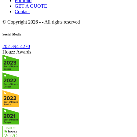
Portfolio
GET A QUOTE
Contact
© Copyright 2026 - - All rights reserved
Social Media
202-394-4270
Houzz Awards