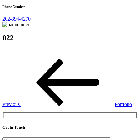
Phone Number
202-394-4270
022
Post
Previous
Post
navigation
Previous
Portfolio
Get in Touch