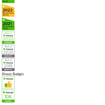
Houzz Badges