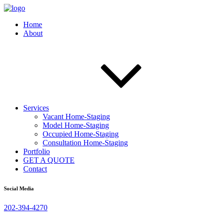
Home
About
Services
Vacant Home-Staging
Model Home-Staging
Occupied Home-Staging
Consultation Home-Staging
Portfolio
GET A QUOTE
Contact
Social Media
202-394-4270