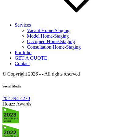
Services
Vacant Home-Staging
Model Home-Staging
Occupied Home-Staging
Consultation Home-Staging
Portfolio
GET A QUOTE
Contact
© Copyright 2026 - - All rights reserved
Social Media
202-394-4270
Houzz Awards