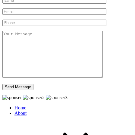
Home
About