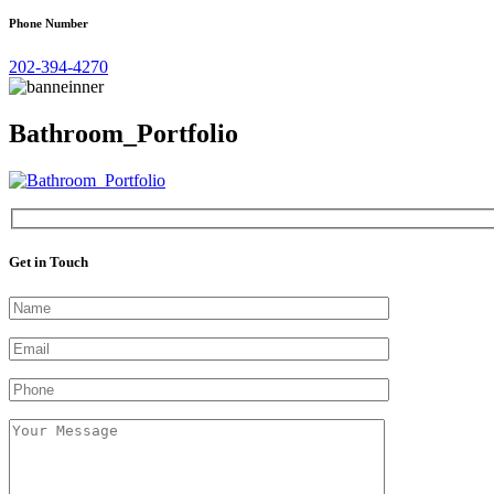
Phone Number
202-394-4270
Bathroom_Portfolio
Get in Touch