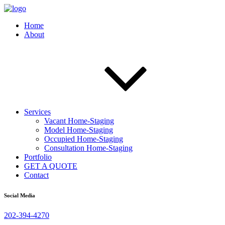
Home
About
Services
Vacant Home-Staging
Model Home-Staging
Occupied Home-Staging
Consultation Home-Staging
Portfolio
GET A QUOTE
Contact
Social Media
202-394-4270