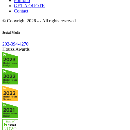
Portfolio
GET A QUOTE
Contact
© Copyright 2026 - - All rights reserved
Social Media
202-394-4270
Houzz Awards