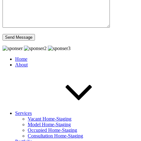
Home
About
Services
Vacant Home-Staging
Model Home-Staging
Occupied Home-Staging
Consultation Home-Staging