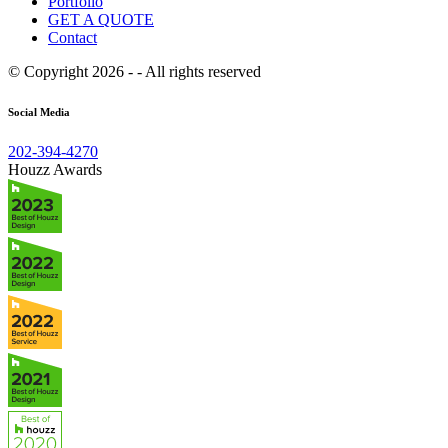
Portfolio
GET A QUOTE
Contact
© Copyright 2026 - - All rights reserved
Social Media
202-394-4270
Houzz Awards