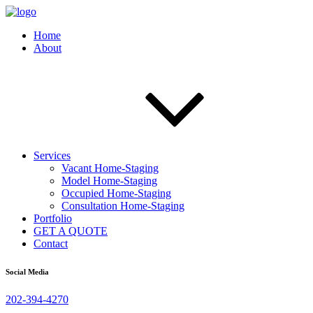
Home
About
Services
Vacant Home-Staging
Model Home-Staging
Occupied Home-Staging
Consultation Home-Staging
Portfolio
GET A QUOTE
Contact
Social Media
202-394-4270