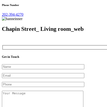
Phone Number
202-394-4270
Chapin Street_ Living room_web
Get in Touch