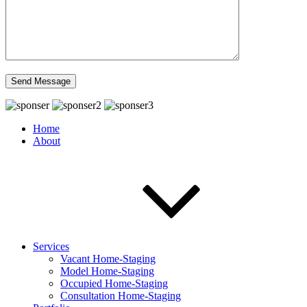
Home
About
Services
Vacant Home-Staging
Model Home-Staging
Occupied Home-Staging
Consultation Home-Staging