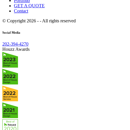
Portfolio
GET A QUOTE
Contact
© Copyright 2026 - - All rights reserved
Social Media
202-394-4270
Houzz Awards