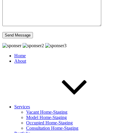
Home
About
Services
Vacant Home-Staging
Model Home-Staging
Occupied Home-Staging
Consultation Home-Staging