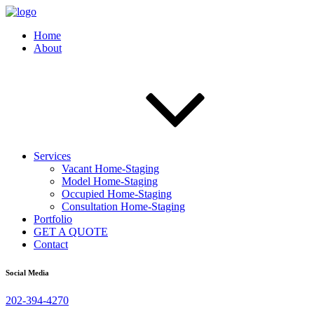
Home
About
Services
Vacant Home-Staging
Model Home-Staging
Occupied Home-Staging
Consultation Home-Staging
Portfolio
GET A QUOTE
Contact
Social Media
202-394-4270