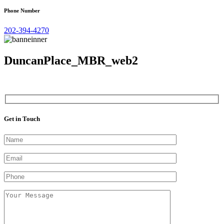
Phone Number
202-394-4270
DuncanPlace_MBR_web2
Get in Touch