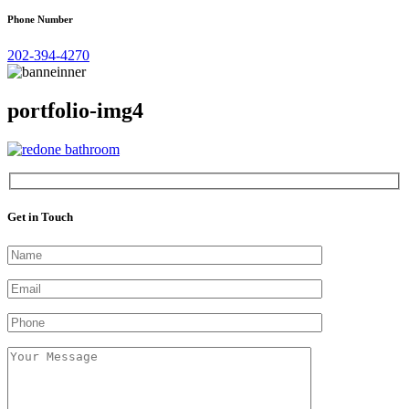
Phone Number
202-394-4270
portfolio-img4
Get in Touch