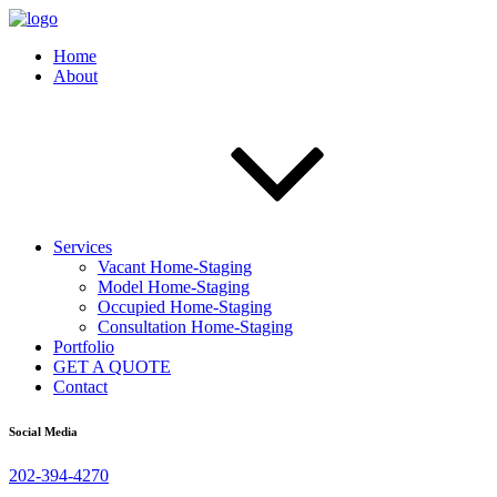
Home
About
Services
Vacant Home-Staging
Model Home-Staging
Occupied Home-Staging
Consultation Home-Staging
Portfolio
GET A QUOTE
Contact
Social Media
202-394-4270