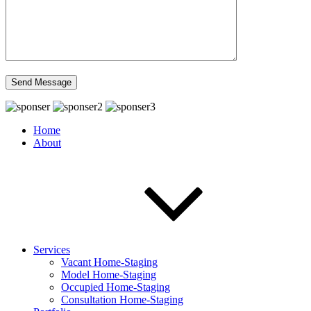
Home
About
Services
Vacant Home-Staging
Model Home-Staging
Occupied Home-Staging
Consultation Home-Staging