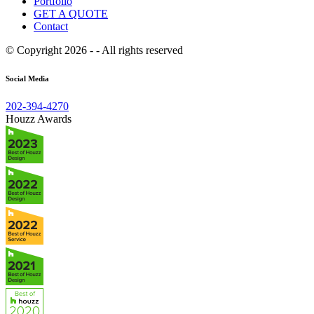
Portfolio
GET A QUOTE
Contact
© Copyright 2026 - - All rights reserved
Social Media
202-394-4270
Houzz Awards