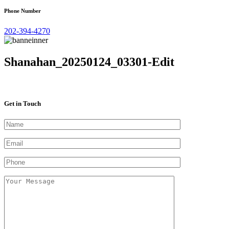
Phone Number
202-394-4270
Shanahan_20250124_03301-Edit
Get in Touch