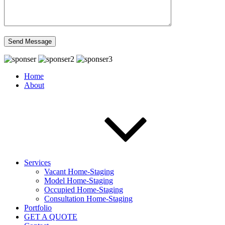
Home
About
Services
Vacant Home-Staging
Model Home-Staging
Occupied Home-Staging
Consultation Home-Staging
Portfolio
GET A QUOTE