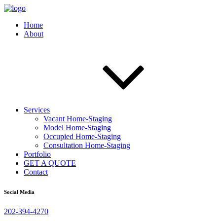
Home
About
Services
Vacant Home-Staging
Model Home-Staging
Occupied Home-Staging
Consultation Home-Staging
Portfolio
GET A QUOTE
Contact
Social Media
202-394-4270