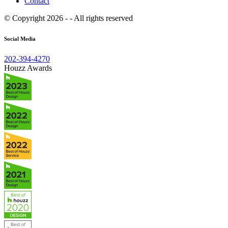
Contact
© Copyright 2026 - - All rights reserved
Social Media
202-394-4270
Houzz Awards