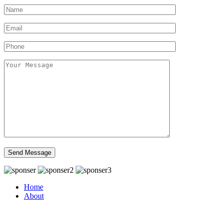
Home
About