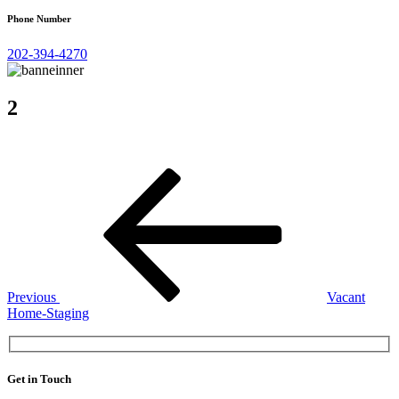
Phone Number
202-394-4270
2
Post
Previous
Post
navigation
Previous
Vacant
Home-Staging
Get in Touch