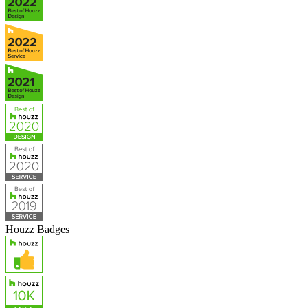
Houzz Badges