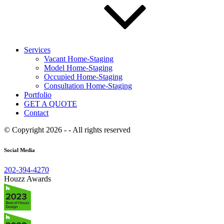
Services
Vacant Home-Staging
Model Home-Staging
Occupied Home-Staging
Consultation Home-Staging
Portfolio
GET A QUOTE
Contact
© Copyright 2026 - - All rights reserved
Social Media
202-394-4270
Houzz Awards