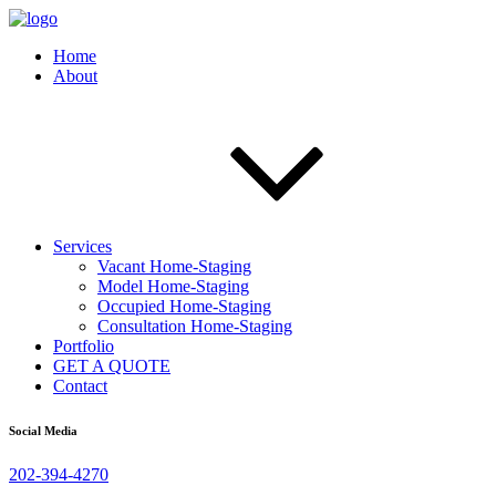
Home
About
Services
Vacant Home-Staging
Model Home-Staging
Occupied Home-Staging
Consultation Home-Staging
Portfolio
GET A QUOTE
Contact
Social Media
202-394-4270