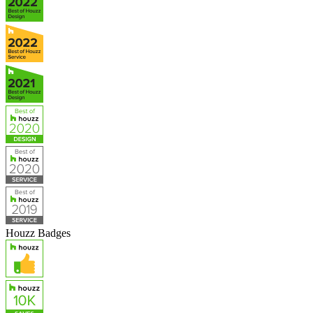
Houzz Badges