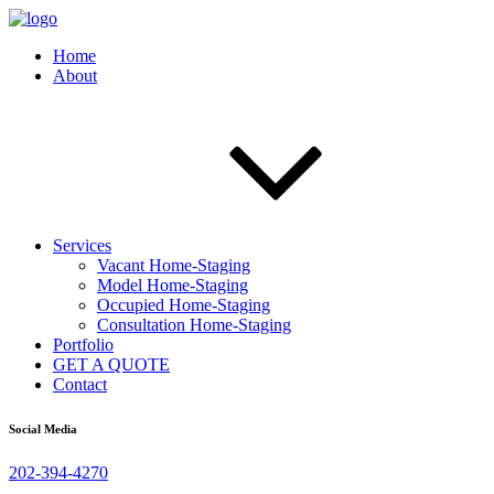
Home
About
Services
Vacant Home-Staging
Model Home-Staging
Occupied Home-Staging
Consultation Home-Staging
Portfolio
GET A QUOTE
Contact
Social Media
202-394-4270