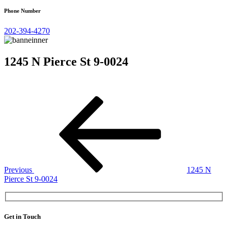
Phone Number
202-394-4270
1245 N Pierce St 9-0024
Post
Previous
Post
navigation
Previous
1245 N
Pierce St 9-0024
Get in Touch