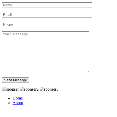
Home
About