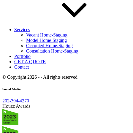
Services
Vacant Home-Staging
Model Home-Staging
Occupied Home-Staging
Consultation Home-Staging
Portfolio
GET A QUOTE
Contact
© Copyright 2026 - - All rights reserved
Social Media
202-394-4270
Houzz Awards