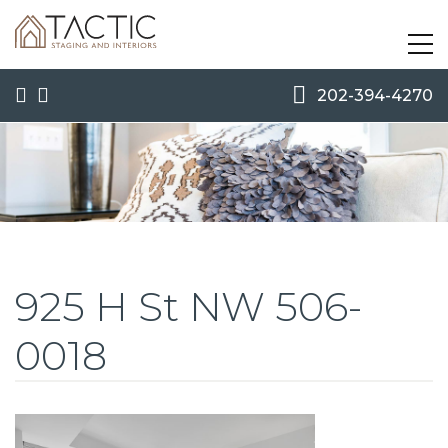
202-394-4270
925 H St NW 506-
0018