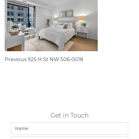
Post
Previous
Previous
925 H St NW 506-0018
Post
navigation
Get in Touch